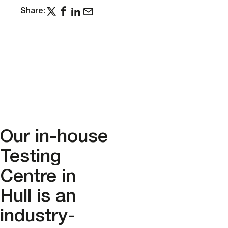
Share:
Our in-house
Testing
Centre in
Hull is an
industry-