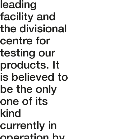
leading
facility and
the divisional
centre for
testing our
products. It
is believed to
be the only
one of its
kind
currently in
operation by