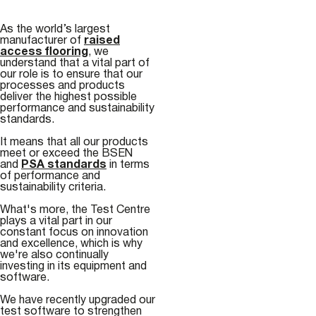
As the world’s largest
manufacturer of
raised
access flooring
, we
understand that a vital part of
our role is to ensure that our
processes and products
deliver the highest possible
performance and sustainability
standards.
It means that all our products
meet or exceed the BSEN
and
PSA standards
in terms
of performance and
sustainability criteria.
What's more, the Test Centre
plays a vital part in our
constant focus on innovation
and excellence, which is why
we're also continually
investing in its equipment and
software.
We have recently upgraded our
test software to strengthen