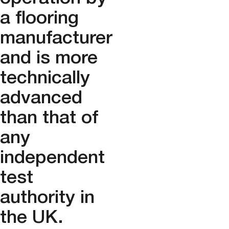
a flooring
manufacturer
and is more
technically
advanced
than that of
any
independent
test
authority in
the UK.