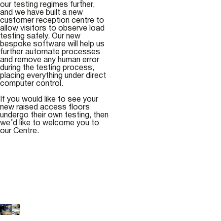
our testing regimes further,
and we have built a new
customer reception centre to
allow visitors to observe load
testing safely. Our new
bespoke software will help us
further automate processes
and remove any human error
during the testing process,
placing everything under direct
computer control.
If you would like to see your
new raised access floors
undergo their own testing, then
we’d like to welcome you to
our Centre.