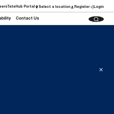
eers
TateHub Portal
Select a location
Register
Login
bility
Contact Us
CLEAR