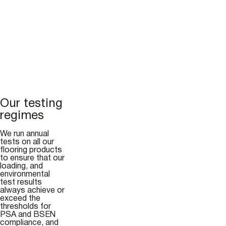
Our testing
regimes
We run annual
tests on all our
flooring products
to ensure that our
loading, and
environmental
test results
always achieve or
exceed the
thresholds for
PSA and BSEN
compliance, and