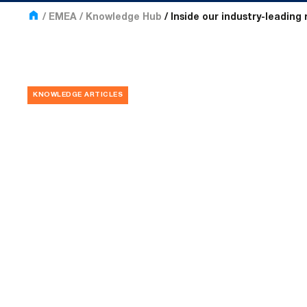
EMEA
Knowledge Hub
Inside our industry-leading 
KNOWLEDGE ARTICLES