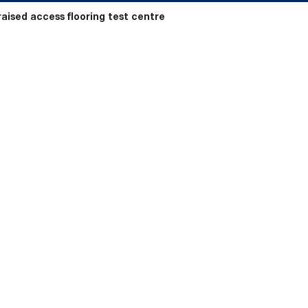
raised access flooring test centre