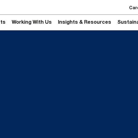
Car
ts
Working With Us
Insights & Resources
Sustaina