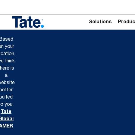
Solutions
Produc
Based
on your
ocation,
e think
there is
a
ebsite
better
suited
to you.
Tate
Global
AMER