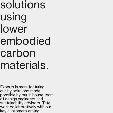
solutions
using
lower
embodied
carbon
materials.
Experts in manufacturing
quality solutions made
possible by our in house team
of design engineers and
sustainability advisors, Tate
work collaboratively with our
key customers driving