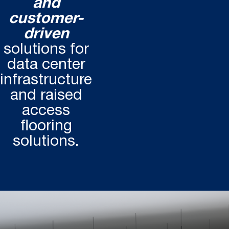
and
customer-
driven
solutions for
data center
infrastructure
and raised
access
flooring
solutions.