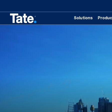
Solutions
Produc