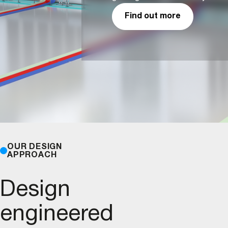
Find out more
OUR DESIGN
APPROACH
Design
engineered