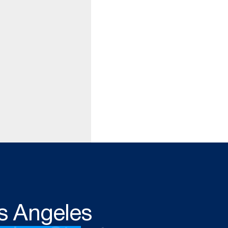
s Angeles