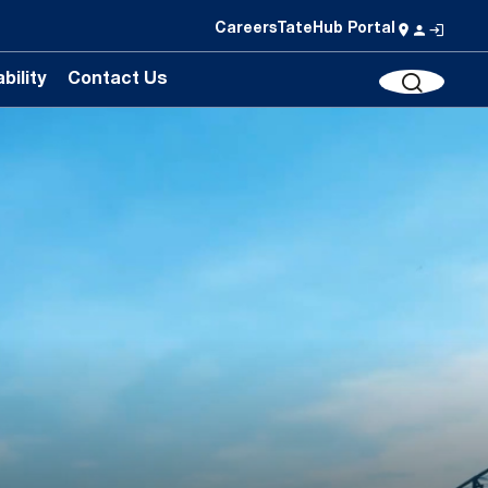
Careers
TateHub Portal
bility
Contact Us