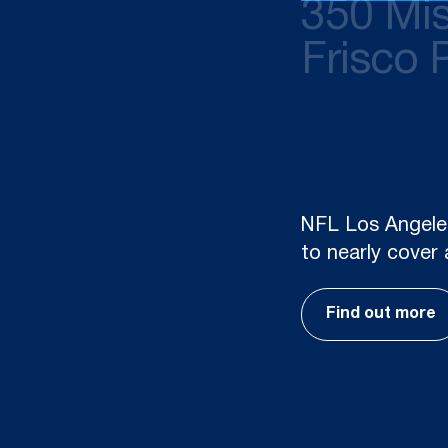
350 Mis
Frisco 
UFAD, combined w
strategies, is e
Mission Street 
Find out more