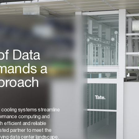
of Data
mands a
proach
d cooling systems streamline
formance computing and
h efficient and reliable
usted partner to meet the
ving data center landscape.