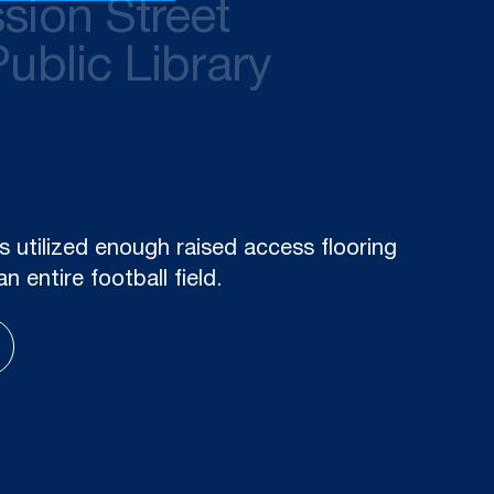
sion Street
Public Library
ith a variety of other sustainability
xpected to lower energy costs at 350
by about one-third.