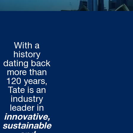
With a
history
dating back
more than
120 years,
Tate is an
industry
leader in
innovative,
sustainable