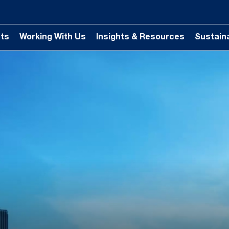
ts
Working With Us
Insights & Resources
Sustaina