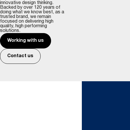
innovative design thinking.
Backed by over 120 years of
doing what we know best, as a
trusted brand, we remain
focused on delivering high
quality, high performing
solutions.
Working with us
Contact us