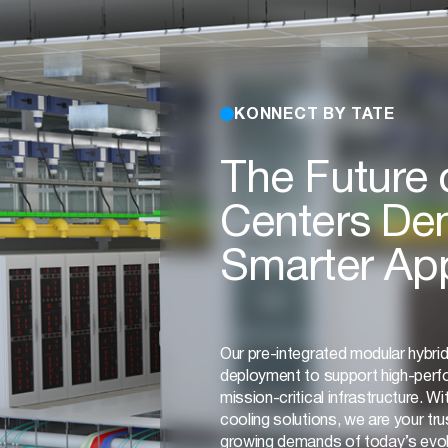
KONNECT BY TATE
The Future 
Centers De
Smarter Ap
Our pre-integrated modular hybri
deployment to support high-per
mission-critical infrastructure. Wit
cooling solutions, we are your tr
growing demands of today’s evol