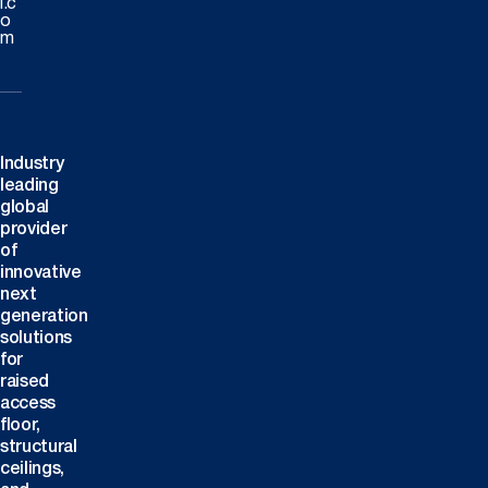
l.c
o
m
Industry
leading
global
provider
of
innovative
next
generation
solutions
for
raised
access
floor,
structural
ceilings,