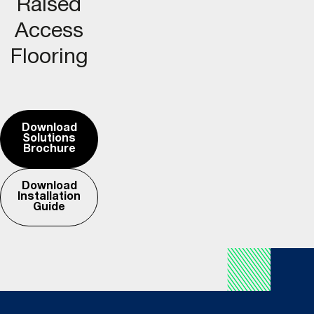
Raised
Access
Flooring
Download
Solutions
Brochure
Download
Installation
Guide