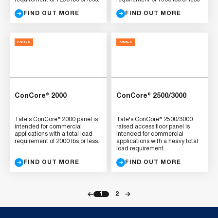
FIND OUT MORE
FIND OUT MORE
PANELS
PANELS
ConCore® 2000
ConCore® 2500/3000
Tate's ConCore® 2000 panel is
Tate's ConCore® 2500/3000
intended for commercial
raised access floor panel is
applications with a total load
intended for commercial
requirement of 2000 lbs or less.
applications with a heavy total
load requirement.
FIND OUT MORE
FIND OUT MORE
1
2