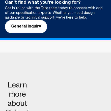
Can't find what you're looking for?
Get in touch with the Tate team today to connect with one
of our specification experts. Whether you need design
guidance or technical support, we’re here to help.
General Inquiry
Learn
more
about