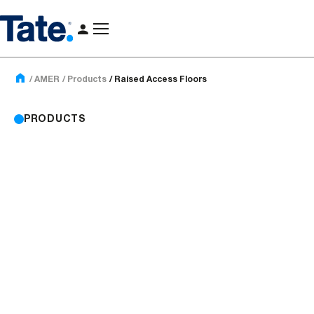
AMER
Products
Raised Access Floors
PRODUCTS