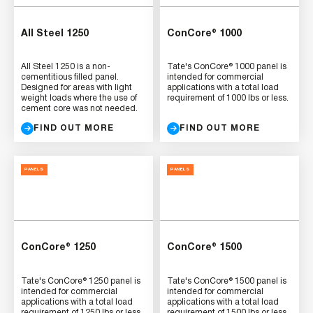
All Steel 1250
ConCore® 1000
All Steel 1250 is a non-
Tate's ConCore® 1000 panel is
cementitious filled panel.
intended for commercial
Designed for areas with light
applications with a total load
weight loads where the use of
requirement of 1000 lbs or less.
cement core was not needed.
FIND OUT MORE
FIND OUT MORE
PANELS
PANELS
ConCore® 1250
ConCore® 1500
Tate's ConCore® 1250 panel is
Tate's ConCore® 1500 panel is
intended for commercial
intended for commercial
applications with a total load
applications with a total load
requirement of 1250 lbs or less.
requirement of 1500 lbs or less