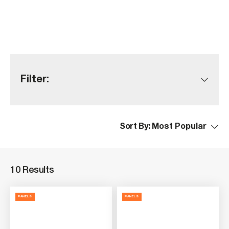
Filter:
Sort By:
10 Results
PANELS
PANELS