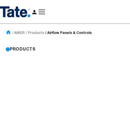
AMER
Products
Airflow Panels & Controls
PRODUCTS