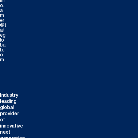
inf
o.
a
m
er
@t
at
eg
lo
ba
l.c
o
m
Industry
leading
global
provider
of
innovative
next