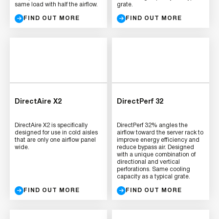
same load with half the airflow.
grate.
FIND OUT MORE
FIND OUT MORE
DirectAire X2
DirectPerf 32
DirectAire X2 is specifically
DirectPerf 32% angles the
designed for use in cold aisles
airflow toward the server rack to
that are only one airflow panel
improve energy efficiency and
wide.
reduce bypass air. Designed
with a unique combination of
directional and vertical
perforations. Same cooling
capacity as a typical grate.
FIND OUT MORE
FIND OUT MORE