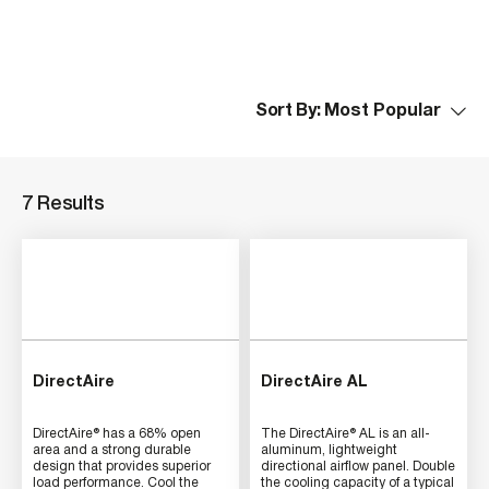
Sort By:
7 Results
DirectAire
DirectAire AL
DirectAire® has a 68% open
The DirectAire® AL is an all-
area and a strong durable
aluminum, lightweight
design that provides superior
directional airflow panel. Double
load performance. Cool the
the cooling capacity of a typical