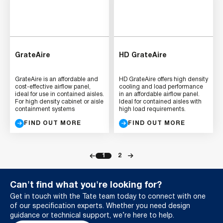
GrateAire
HD GrateAire
GrateAire is an affordable and
HD GrateAire offers high density
cost-effective airflow panel,
cooling and load performance
ideal for use in contained aisles.
in an affordable airflow panel.
For high density cabinet or aisle
Ideal for contained aisles with
containment systems
high load requirements.
FIND OUT MORE
FIND OUT MORE
1
2
Can't find what you're looking for?
Get in touch with the Tate team today to connect with one
of our specification experts. Whether you need design
guidance or technical support, we’re here to help.