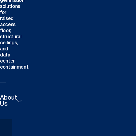
generation
solutions
for
raised
access
floor,
structural
ceilings,
and
data
center
containment.
About
Us
Products
Careers