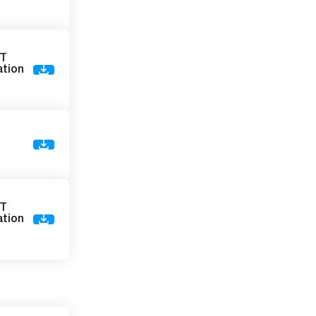
VT
ation
)
VT
ation