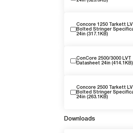
24in (323.6KB)
Concore 1250 Tarkett L
Bolted Stringer Specific
24in (317.1KB)
ConCore 2500/3000 LVT
Datasheet 24in (414.1KB
Concore 2500 Tarkett L
Bolted Stringer Specific
24in (263.1KB)
Downloads