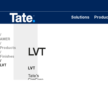
Solutions
Produc
AMER
Products
LVT
Finishes
LVT
LVT
Tate’s
ConCore
panels
are
available
with
.120”
(3mm)
Tarkett