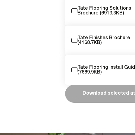
Tate Flooring Solutions
Brochure (6913.3KB)
Tate Finishes Brochure
(4168.7KB)
Tate Flooring Install Gui
(7669.9KB)
Download selected a