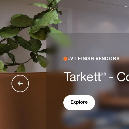
LVT FINISH VENDORS
Tarkett® - 
Explore