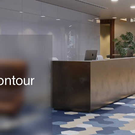
Contour