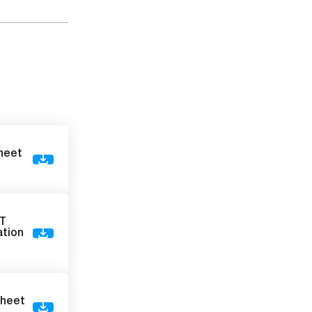
sheet
VT
ation
sheet