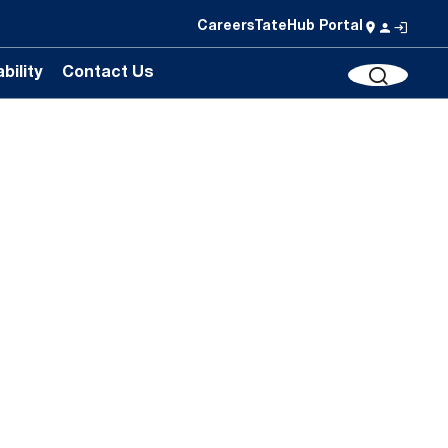
Careers
TateHub Portal
bility
Contact Us