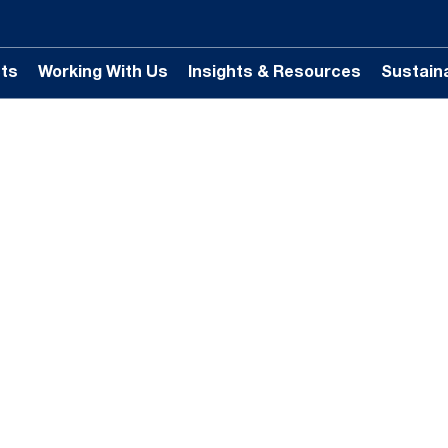
ts
Working With Us
Insights & Resources
Sustaina