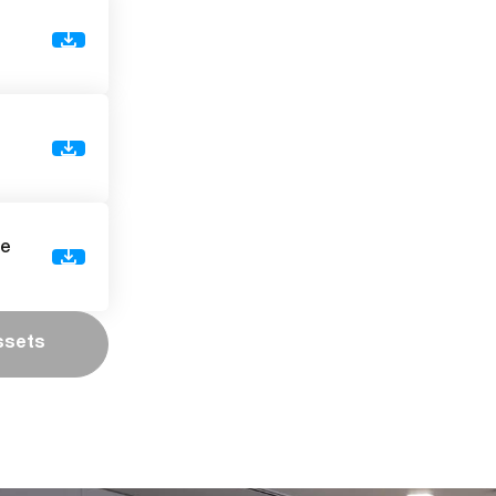
de
ssets