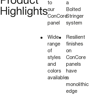
Product
to
a
Highlights
our
Bolted
ConCore
Stringer
panel
system
Wide
Resilient
range
finishes
of
on
styles
ConCore
and
panels
colors
have
available
a
monolithic
edge