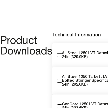
Technical Information
Product
Downloads
All Steel 1250 LVT Data
24in (329.9KB)
All Steel 1250 Tarkett L
Bolted Stringer Specific
24in (292.8KB)
ConCore 1250 LVT Data