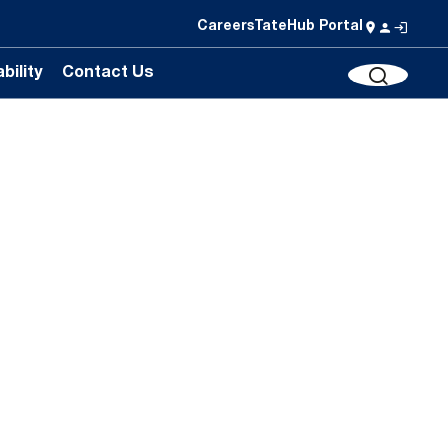
Careers
TateHub Portal
bility
Contact Us