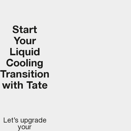
Start
Your
Liquid
Cooling
Transition
with Tate
Let’s upgrade
your