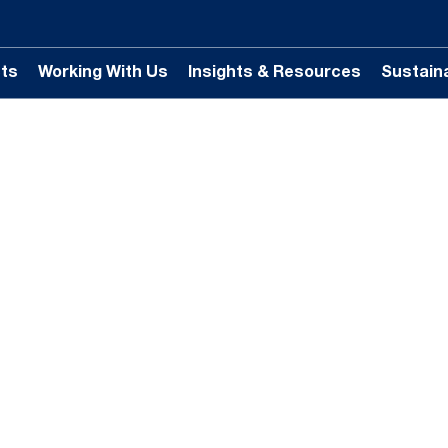
ts
Working With Us
Insights & Resources
Sustaina