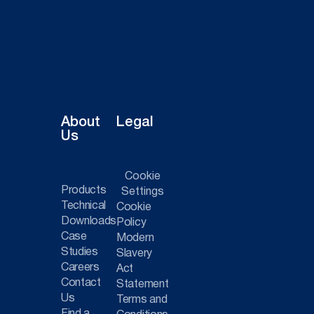
About
Legal
Us
Cookie
Products
Settings
Technical
Cookie
Downloads
Policy
Case
Modern
Studies
Slavery
Careers
Act
Contact
Statement
Us
Terms and
Find a