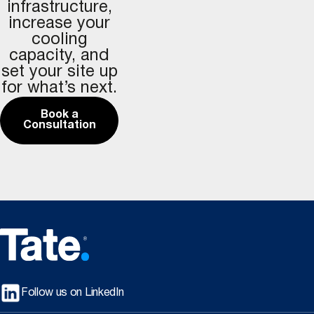
infrastructure,
increase your
cooling
capacity, and
set your site up
for what’s next.
Book a
Consultation
Follow us on LinkedIn