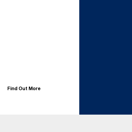
support today’s air-
cooled systems and
tomorrow’s liquid or
hybrid solutions.
Whether in a new build
or retrofit, specifying a
ceiling with the load
capacity for
suspended manifolds
ensures flexibility for AI
and HPC workloads.
Start with air.
Transition to liquid. Or
run both, Tate gives
you the freedom to
adapt.
Find Out More