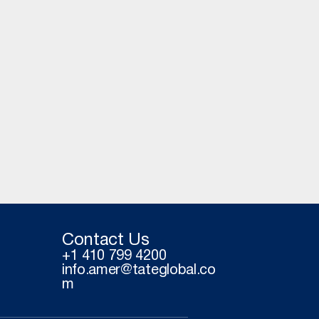
Contact Us
+1 410 799 4200
info.amer@tateglobal.co
m