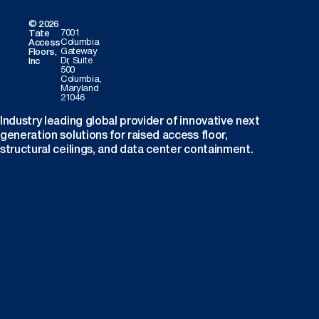
© 2026
7001
Tate
Columbia
Access
Gateway
Floors,
Dr, Suite
Inc
500
Columbia,
Maryland
21046
Industry leading global provider of innovative next
generation solutions for raised access floor,
structural ceilings, and data center containment.