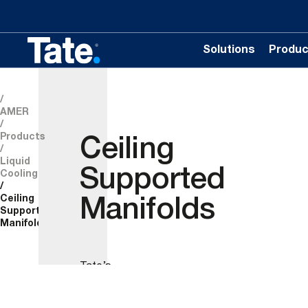
Solutions
Produc
AMER
Products
Ceiling
Liquid
Supported
Cooling
Ceiling
Manifolds
Supported
Manifolds
Tate’s
Ceiling
suspended
HAC