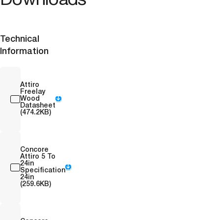
Downloads
Technical
Information
Attiro
Freelay
Wood
Datasheet
(474.2KB)
Concore
Attiro 5 To
24in
Specification
24in
(259.6KB)