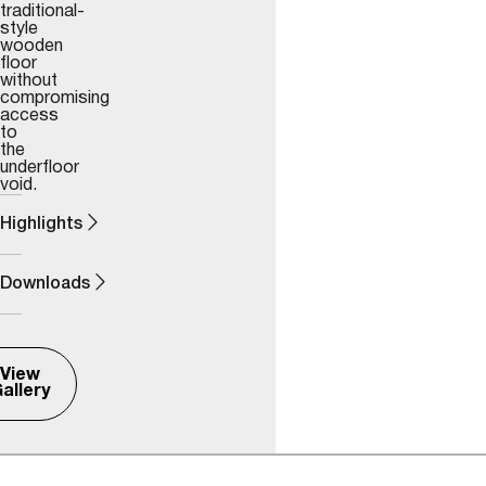
traditional-
style
wooden
floor
without
compromising
access
to
the
underfloor
void.
Highlights
Downloads
View
allery