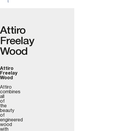
Attiro
Freelay
Wood
Attiro
Freelay
Wood
Attiro
combines
all
of
the
beauty
of
engineered
wood
with