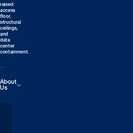
raised
access
floor,
structural
ceilings,
and
data
center
containment.
About
Us
Products
Careers
Technical
Contact
Downloads
Us