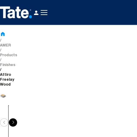
AMER
Products
Finishes
Attiro
Freelay
Wood