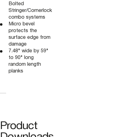
Bolted
Stringer/Cornerlock
combo systems
Micro bevel
protects the
surface edge from
damage
7.48" wide by 59"
to 90" long
random length
planks
Product