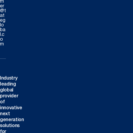
m
er
@t
at
eg
lo
ba
l.c
o
m
Industry
leading
global
provider
of
innovative
next
generation
solutions
for