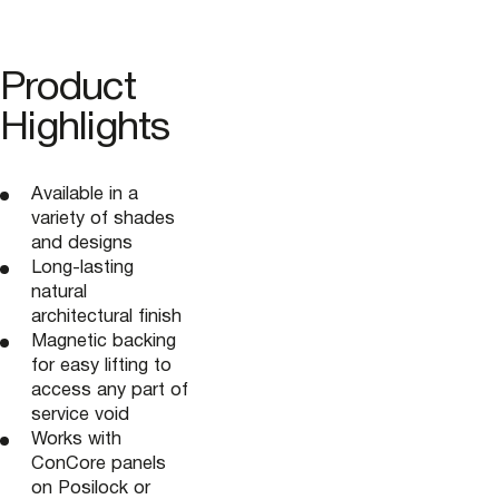
Product
Highlights
Available in a
variety of shades
and designs
Long-lasting
natural
architectural finish
Magnetic backing
for easy lifting to
access any part of
service void
Works with
ConCore panels
on Posilock or