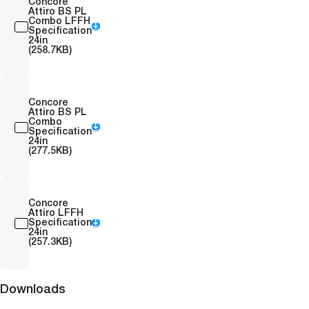
Concore
Attiro BS PL
Combo LFFH
Specification
24in
(258.7KB)
Concore
Attiro BS PL
Combo
Specification
24in
(277.5KB)
Concore
Attiro LFFH
Specification
24in
(257.3KB)
Downloads