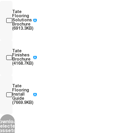
Tate
Flooring
Solutions
Brochure
(6913.3KB)
Tate
Finishes
Brochure
(4168.7KB)
Tate
Flooring
Install
Guide
(7669.9KB)
ownload
elected
assets