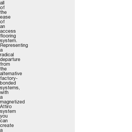
all
of
the
ease
of
an
access
flooring
system.
Representing
a
radical
departure
from
the
alternative
factory-
bonded
systems,
with
a
magnetized
Attiro
system
you
can
create
a