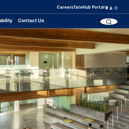
Careers
TateHub Portal
bility
Contact Us