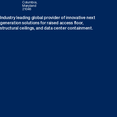
Columbia,
Maryland
21046
Industry leading global provider of innovative next
generation solutions for raised access floor,
structural ceilings, and data center containment.