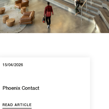
15/04/2026
Phoenix Contact
READ ARTICLE