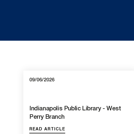
09/06/2026
Indianapolis Public Library - West
Perry Branch
READ ARTICLE