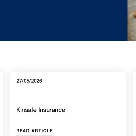
27/05/2026
Kinsale Insurance
READ ARTICLE