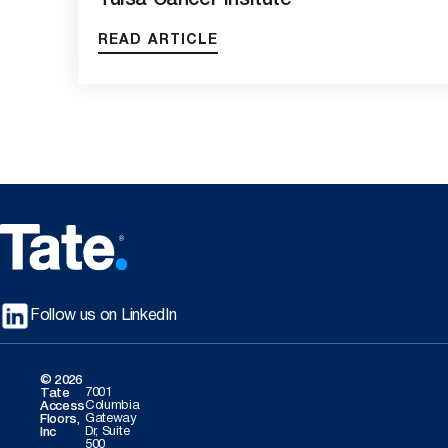
Tulsa Cancer Insitute
READ ARTICLE
Follow us on LinkedIn
© 2026
7001
Tate
Columbia
Access
Gateway
Floors,
Dr, Suite
Inc
500