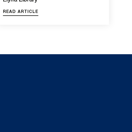
Elyria Library
READ ARTICLE