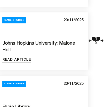
20/11/2025
CASE STUDIES
1
2
Johns Hopkins University: Malone
Hall
READ ARTICLE
20/11/2025
CASE STUDIES