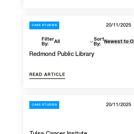
20/11/2025
CASE STUDIES
18
Filter
Sort
Results
By:
By:
Redmond Public Library
READ ARTICLE
20/11/2025
CASE STUDIES