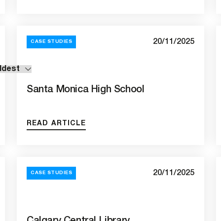
20/11/2025
CASE STUDIES
Santa Monica High School
READ ARTICLE
20/11/2025
CASE STUDIES