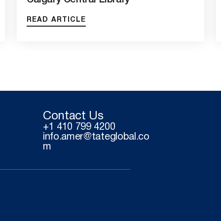
Calgary Central Library
READ ARTICLE
Contact Us
+1 410 799 4200
info.amer@tateglobal.co
m