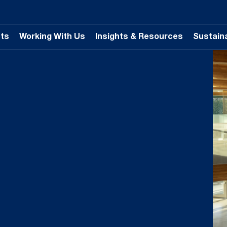
ts
Working With Us
Insights & Resources
Sustaina