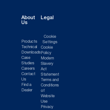
About
Legal
Us
Cookie
Products
Settings
Technical
Cookie
Downloads
Policy
Case
Modern
Studies
Slavery
Careers
Act
Contact
Statement
Us
Terms and
Find a
Conditions
Dealer
of
Website
Use
Privacy