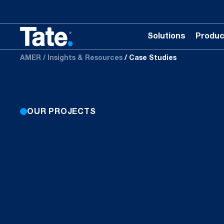
Solutions
Produc
AMER
Insights & Resources
Case Studies
OUR PROJECTS