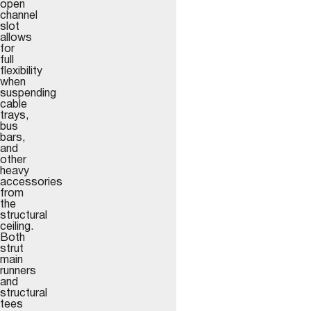
open
channel
slot
allows
for
full
flexibility
when
suspending
cable
trays,
bus
bars,
and
other
heavy
accessories
from
the
structural
ceiling.
Both
strut
main
runners
and
structural
tees