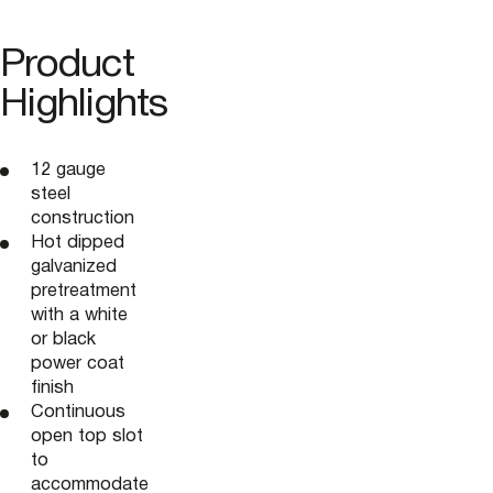
Product
Highlights
12 gauge
steel
construction
Hot dipped
galvanized
pretreatment
with a white
or black
power coat
finish
Continuous
open top slot
to
accommodate