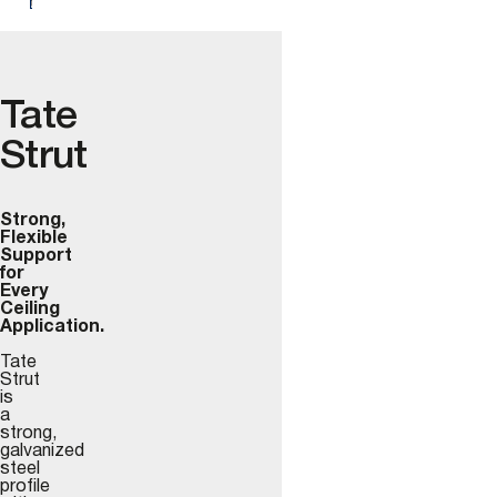
Tate
Strut
Strong,
Flexible
Support
for
Every
Ceiling
Application.
Tate
Strut
is
a
strong,
galvanized
steel
profile