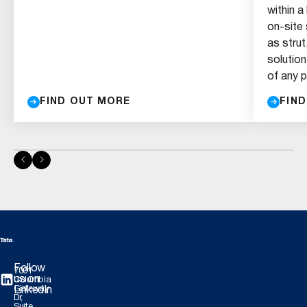
within a
on-site
as strut
solution
of any p
FIND OUT MORE
FIN
Follow
7001
us on
Columbia
Gateway
LinkedIn
Dr,
Suite