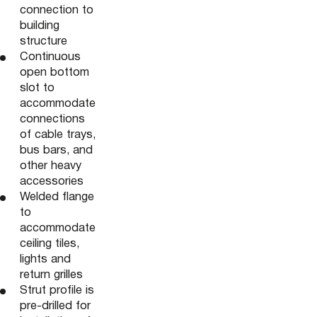
connection to
building
structure
Continuous
open bottom
slot to
accommodate
connections
of cable trays,
bus bars, and
other heavy
accessories
Welded flange
to
accommodate
ceiling tiles,
lights and
return grilles
Strut profile is
pre-drilled for