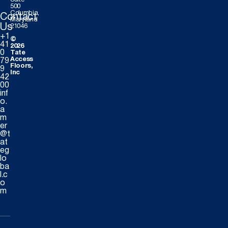
500
Columbia,
Contact
Maryland
Us
21046
+1
©
41
2026
0
Tate
Access
79
Floors,
9
Inc
42
00
inf
o.
a
m
er
@t
at
eg
lo
ba
l.c
o
m