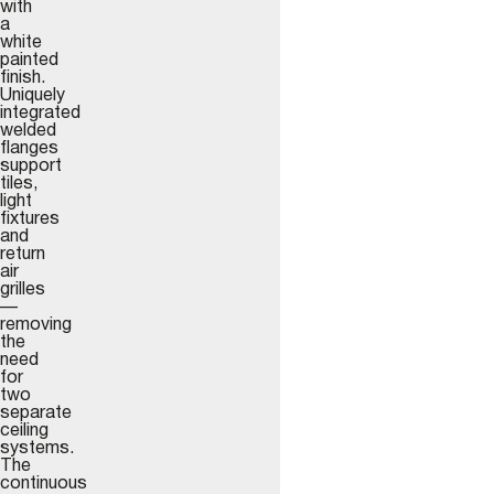
with
a
white
painted
finish.
Uniquely
integrated
welded
flanges
support
tiles,
light
fixtures
and
return
air
grilles
—
removing
the
need
for
two
separate
ceiling
systems.
The
continuous