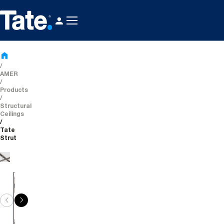
AMER
Products
Structural
Ceilings
Tate
Strut