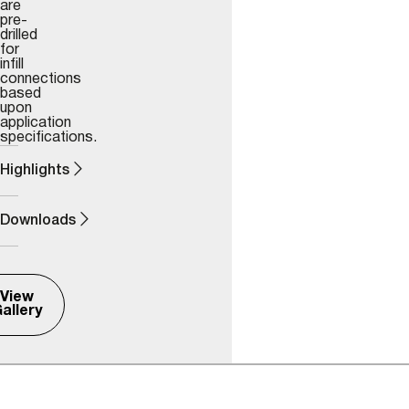
are
pre-
drilled
for
infill
connections
based
upon
application
specifications.
Highlights
Downloads
View
allery