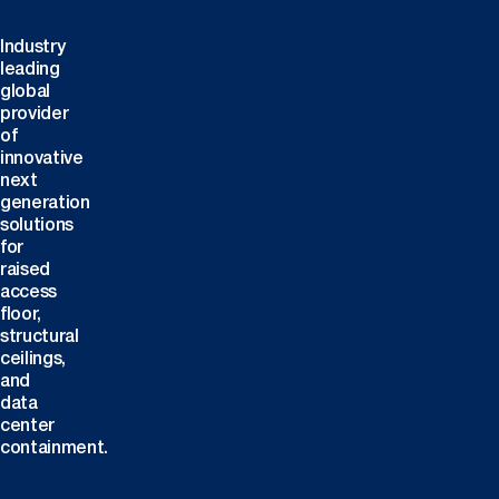
Industry
leading
global
provider
of
innovative
next
generation
solutions
for
raised
access
floor,
structural
ceilings,
and
data
center
containment.