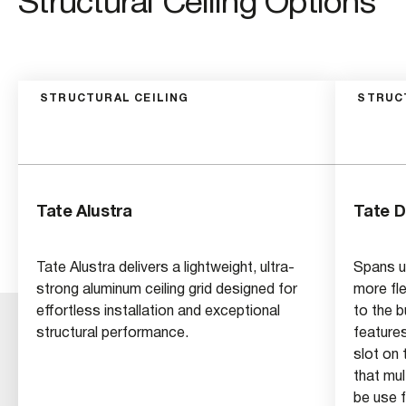
Structural Ceiling Options
STRUCTURAL CEILING
STRUC
Tate Alustra
Tate 
Tate Alustra delivers a lightweight, ultra-
Spans up
strong aluminum ceiling grid designed for
more fle
effortless installation and exceptional
to the b
structural performance.
feature
slot on 
that mu
be use f