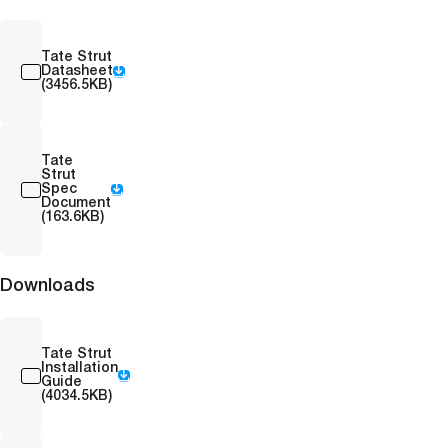
Tate Strut
Datasheet
(3456.5KB)
Tate
Strut
Spec
Document
(163.6KB)
Downloads
Tate Strut
Installation
Guide
(4034.5KB)