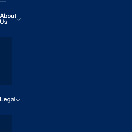
About
Us
Products
Careers
Technical
Contact
Downloads
Us
Case
Find a
Studies
Dealer
Legal
Cookie
Terms and
Settings
Conditions