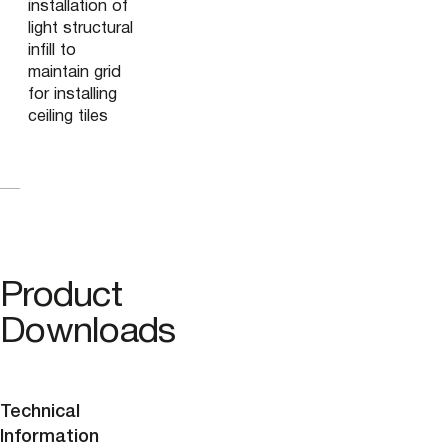
installation of
light structural
infill to
maintain grid
for installing
ceiling tiles
Product
Downloads
Technical
Information