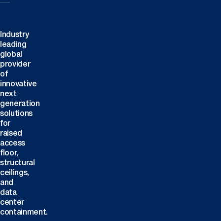
Industry
leading
global
provider
of
innovative
next
generation
solutions
for
raised
access
floor,
structural
ceilings,
and
data
center
containment.