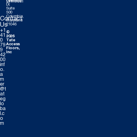
Gateway
LinkedIn
Dr,
Suite
500
Columbia,
Contact
Maryland
Us
21046
+1
©
41
2026
0
Tate
Access
79
Floors,
9
Inc
42
00
inf
o.
a
m
er
@t
at
eg
lo
ba
l.c
o
m