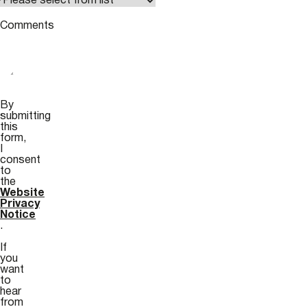
Comments
By
submitting
this
form,
I
consent
to
the
Website
Privacy
Notice
.
If
you
want
to
hear
from