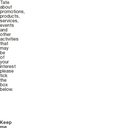
Tate
about
promotions,
products,
services,
events
and
other
activities
that
may
be
of
your
interest
please
tick
the
box
below.
Keep
me