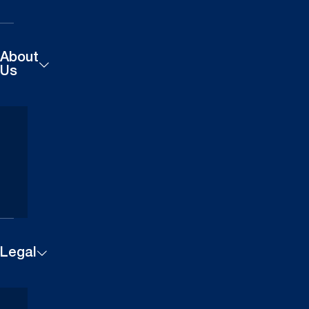
About
Us
Products
Careers
Technical
Contact
Downloads
Us
Case
Find a
Studies
Dealer
Legal