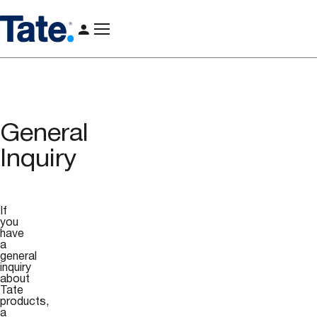
General
Inquiry
If
you
have
a
general
inquiry
about
Tate
products,
a