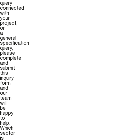
query
connected
with
your
project,
or
a
general
specification
query,
please
complete
and
submit
this
inquiry
form
and
our
team
will
be
happy
to
help.
Which
sector
is