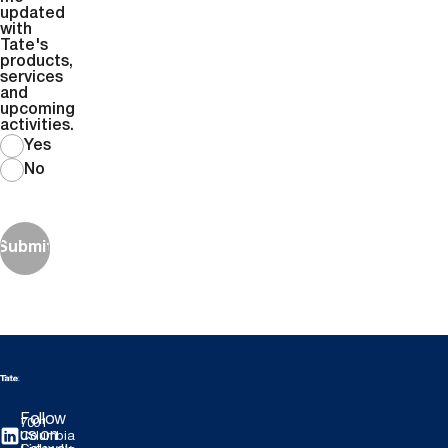
updated
with
Tate's
products,
services
and
upcoming
activities.
Yes
No
Submit
Follow
7001
us on
Columbia