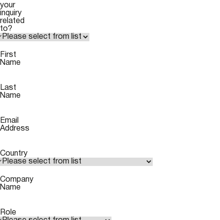
your
inquiry
related
to?
First
Name
Last
Name
Email
Address
Country
Company
Name
Role