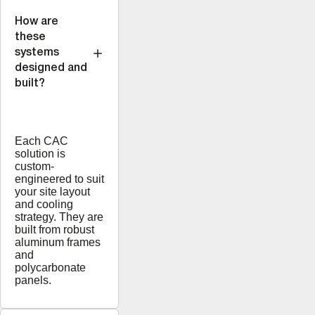
How are
these
systems
designed and
built?
Each CAC
solution is
custom-
engineered to suit
your site layout
and cooling
strategy. They are
built from robust
aluminum frames
and
polycarbonate
panels.