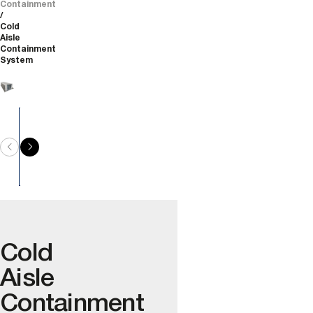
Containment
Cold
Aisle
Containment
System
Cold
Aisle
Containment