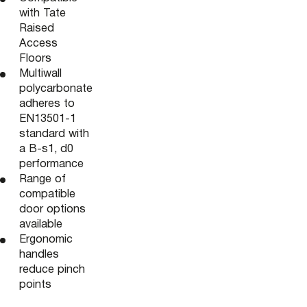
with Tate
Raised
Access
Floors
Multiwall
polycarbonate
adheres to
EN13501-1
standard with
a B-s1, d0
performance
Range of
compatible
door options
available
Ergonomic
handles
reduce pinch
points