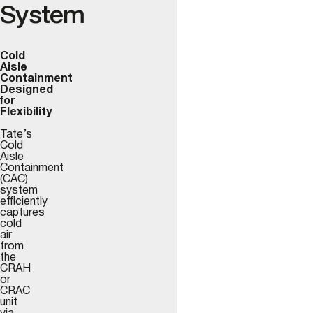
System
Cold
Aisle
Containment
Designed
for
Flexibility
Tate’s
Cold
Aisle
Containment
(CAC)
system
efficiently
captures
cold
air
from
the
CRAH
or
CRAC
unit