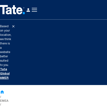
Based
on your
location,
we think
there is
a
website
better
suited
to you.
Tate
Global
AMER
EMEA