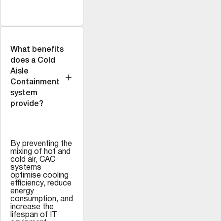
What benefits
does a Cold
Aisle
Containment
system
provide?
By preventing the
mixing of hot and
cold air, CAC
systems
optimise cooling
efficiency, reduce
energy
consumption, and
increase the
lifespan of IT