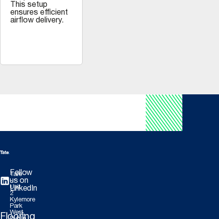
This setup
ensures efficient
airflow delivery.
Follow
Tate
us on
-
Unit
LinkedIn
2
Kylemore
Park
West,
Flooring