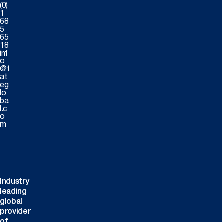
(0)
1
68
5
65
18
inf
o
@t
at
eg
lo
ba
l.c
o
m
Industry
leading
global
provider
of