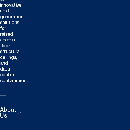
innovative
next
generation
solutions
for
raised
access
floor,
structural
ceilings,
and
data
centre
containment.
About
Us