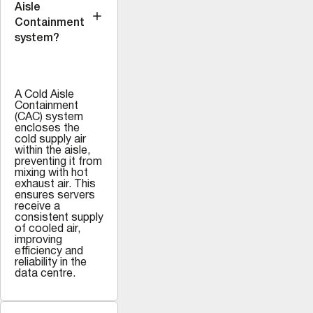
Aisle
Containment
system?
A Cold Aisle
Containment
(CAC) system
encloses the
cold supply air
within the aisle,
preventing it from
mixing with hot
exhaust air. This
ensures servers
receive a
consistent supply
of cooled air,
improving
efficiency and
reliability in the
data centre.