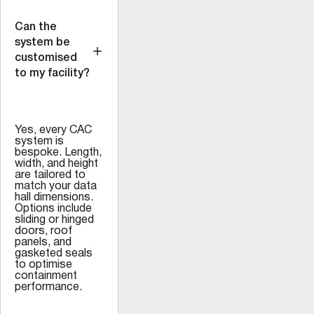
Can the
system be
customised
to my facility?
Yes, every CAC
system is
bespoke. Length,
width, and height
are tailored to
match your data
hall dimensions.
Options include
sliding or hinged
doors, roof
panels, and
gasketed seals
to optimise
containment
performance.