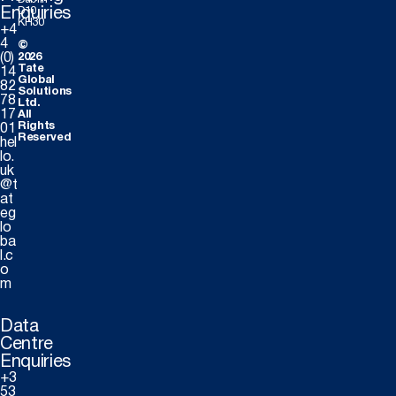
Dublin
Enquiries
D10
KH30
+4
4
©
(0)
2026
Tate
14
Global
82
Solutions
78
Ltd.
17
All
Rights
01
Reserved
hel
lo.
uk
@t
at
eg
lo
ba
l.c
o
m
Data
Centre
Enquiries
+3
53