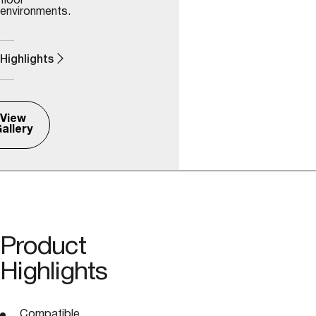
floor
environments.
Highlights
View
allery
Product
Highlights
Compatible