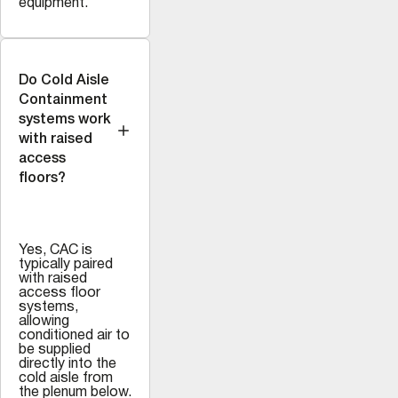
equipment.
Do Cold Aisle
Containment
systems work
with raised
access
floors?
Yes, CAC is
typically paired
with raised
access floor
systems,
allowing
conditioned air to
be supplied
directly into the
cold aisle from
the plenum below.