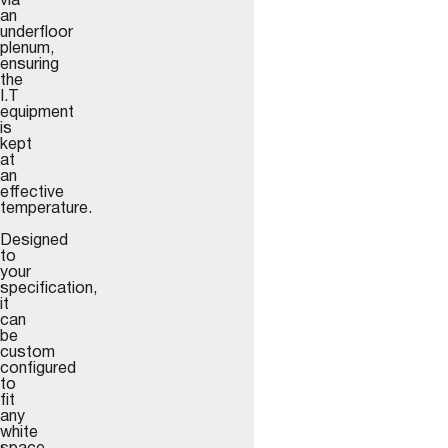
via
an
underfloor
plenum,
ensuring
the
I.T
equipment
is
kept
at
an
effective
temperature.
Designed
to
your
specification,
it
can
be
custom
configured
to
fit
any
white