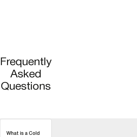
Frequently
Asked
Questions
What is a Cold