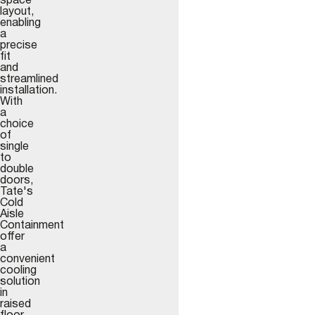
space
layout,
enabling
a
precise
fit
and
streamlined
installation.
With
a
choice
of
single
to
double
doors,
Tate's
Cold
Aisle
Containment
offer
a
convenient
cooling
solution
in
raised