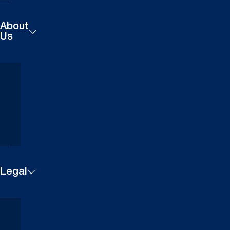
About
Us
Products
Careers
Technical
Contact
Downloads
Us
Case
Studies
Legal
Cookie
Website
Settings
Privacy