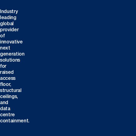
Industry
leading
global
provider
of
innovative
next
generation
solutions
for
raised
access
floor,
structural
ceilings,
and
data
centre
containment.