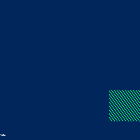
Log in to your account