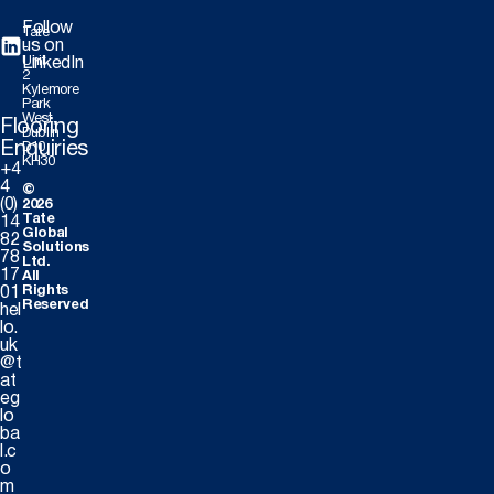
Follow
Tate
us on
-
Unit
LinkedIn
2
Kylemore
Park
West,
Flooring
Dublin
Enquiries
D10
KH30
+4
4
©
(0)
2026
Tate
14
Global
82
Solutions
78
Ltd.
17
All
Rights
01
Reserved
hel
lo.
uk
@t
at
eg
lo
ba
l.c
o
m