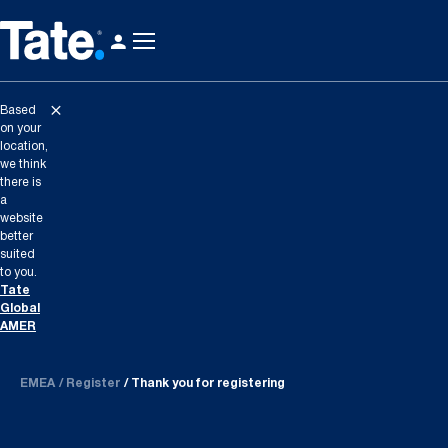
Based
on your
location,
we think
there is
a
website
better
suited
to you.
Tate
Global
AMER
EMEA
Register
Thank you for registering