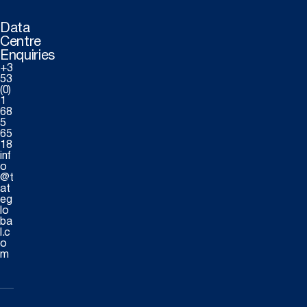
Data
Centre
Enquiries
+3
53
(0)
1
68
5
65
18
inf
o
@t
at
eg
lo
ba
l.c
o
m