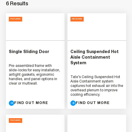
6 Results
FEATURED
FEATURED
Single Sliding Door
Ceiling Suspended Hot
Aisle Containment
System
Pre-assembled frame with
slide-locks for easy installation,
airtight gaskets, ergonomic
Tate’s Ceiling Suspended Hot
handles, and panel options in
Aisle Containment system
clear or multiwall.
captures hot exhaust air into the
overhead plenum to improve
cooling efficiency.
FIND OUT MORE
FIND OUT MORE
FEATURED