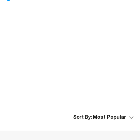
Sort By: