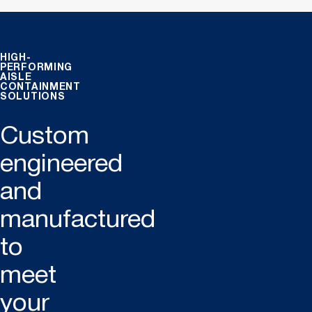
HIGH-
PERFORMING
AISLE
CONTAINMENT
SOLUTIONS
Custom
engineered
and
manufactured
to
meet
your