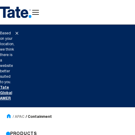
Based
on your
location,
we think
there is
a
website
better
suited
to you.
Tate
Global
AMER
APAC
Containment
PRODUCTS