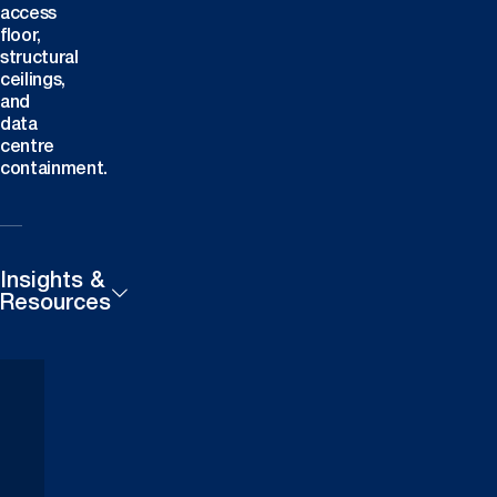
access
floor,
structural
ceilings,
and
data
centre
containment.
Insights &
Resources
Products
Careers
Technical
Contact
Downloads
Us
Case