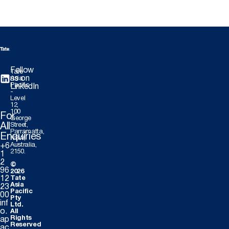
Follow
Tate
us on
Asia
Pacific
LinkedIn
-
Level
12,
100
For
George
All
Street,
Parramatta,
Enquiries
NSW,
Australia,
+6
2150.
1
2
©
96
2026
12
Tate
Asia
23
Pacific
00
Pty
inf
Ltd.
o.
All
Rights
ap
Reserved
ac