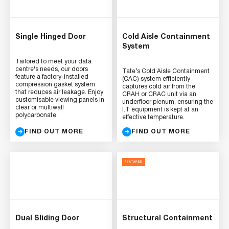
Single Hinged Door
Cold Aisle Containment
System
Tailored to meet your data
centre's needs, our doors
Tate’s Cold Aisle Containment
feature a factory-installed
(CAC) system efficiently
compression gasket system
captures cold air from the
that reduces air leakage. Enjoy
CRAH or CRAC unit via an
customisable viewing panels in
underfloor plenum, ensuring the
clear or multiwall
I.T equipment is kept at an
polycarbonate.
effective temperature.
FIND OUT MORE
FIND OUT MORE
FEATURED
Dual Sliding Door
Structural Containment