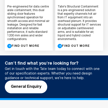
Pre-engineered for data centre
Tate's Structural Containment
aisle containment, this dual
is a pre-engineered solution
sliding door features
that expertly channels hot air
synchronised operation for
from IT equipment into an
smooth access and minimal air
overhead plenum. It provides
leakage. Designed for fast
structural support for IT services
installation and reliable
on adjustable cantilevered
performance, it suits standard
arms, and is suitable for air,
1200 mm aisles and wider
liquid and hybrid cooled
configurations.
environments.
FIND OUT MORE
FIND OUT MORE
Can't find what you're looking for?
Get in touch with the Tate team today to connect with one
of our specification experts. Whether you need design
guidance or technical support, we’re here to help.
General Enquiry