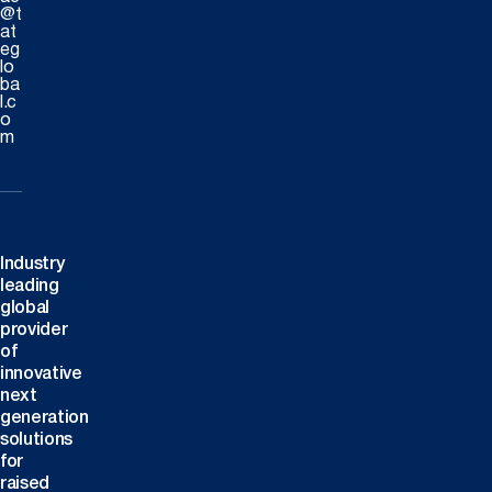
@t
at
eg
lo
ba
l.c
o
m
Industry
leading
global
provider
of
innovative
next
generation
solutions
for
raised