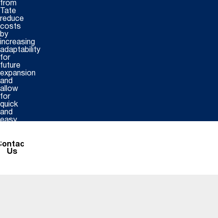
from
Tate
reduce
costs
by
increasing
adaptability
for
future
expansion
and
allow
for
quick
and
easy
installation.
Contact
Us