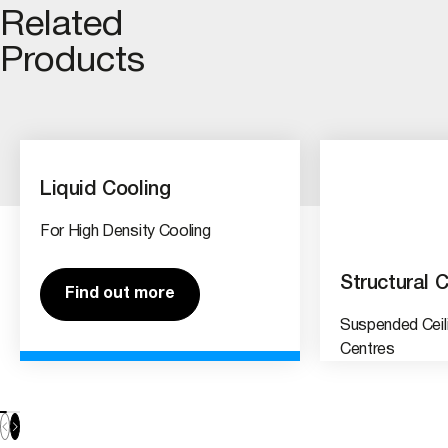
Related
Products
Liquid Cooling
For High Density Cooling
Structural C
Find out more
Suspended Ceil
Centres
Find out 