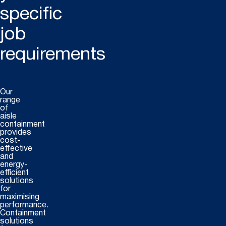
specific
job
requirements
Our
range
of
aisle
containment
provides
cost-
effective
and
energy-
efficient
solutions
for
maximising
performance.
Containment
solutions