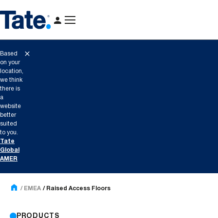
Based
on your
location,
we think
there is
a
website
better
suited
to you.
Tate
Global
AMER
EMEA
Raised Access Floors
PRODUCTS