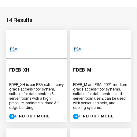
14 Results
FDEB_XH
FDEB_M
FDEB_XH is our PSA extra heavy
FDEB_M are PSA: 2021 medium
grade access floor system,
grade access floor systems,
suitable for data centres &
suitable for data centres and
server rooms with a high
server room use & can be used
pressure laminate surface & full
with server cabinets, and
edge banding.
cooling systems.
FIND OUT MORE
FIND OUT MORE