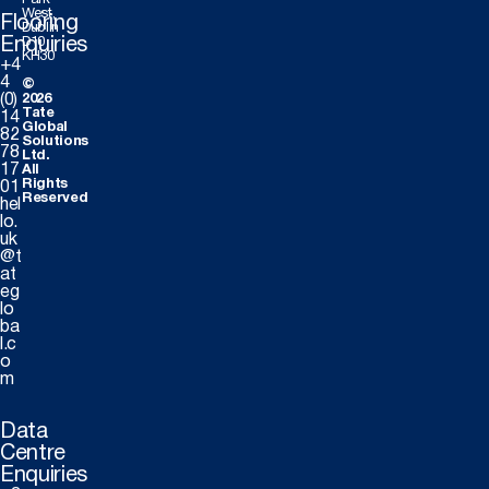
Park
West,
Flooring
Dublin
Enquiries
D10
KH30
+4
4
©
(0)
2026
Tate
14
Global
82
Solutions
78
Ltd.
17
All
Rights
01
Reserved
hel
lo.
uk
@t
at
eg
lo
ba
l.c
o
m
Data
Centre
Enquiries