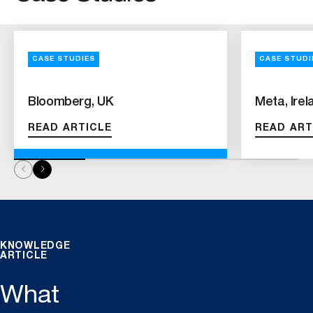
CASE STUDIES
CASE STUDI
Bloomberg, UK
Meta, Irel
READ ARTICLE
READ ART
KNOWLEDGE
ARTICLE
What