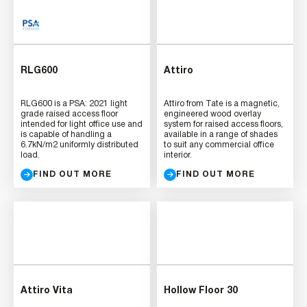
RLG600
Attiro
RLG600 is a PSA: 2021 light
Attiro from Tate is a magnetic,
grade raised access floor
engineered wood overlay
intended for light office use and
system for raised access floors,
is capable of handling a
available in a range of shades
6.7kN/m2 uniformly distributed
to suit any commercial office
load.
interior.
FIND OUT MORE
FIND OUT MORE
Attiro Vita
Hollow Floor 30