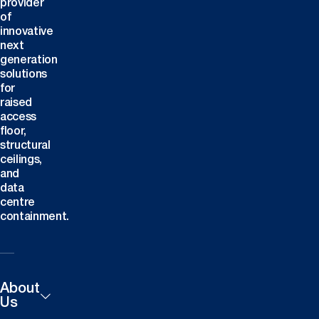
provider
of
innovative
next
generation
solutions
for
raised
access
floor,
structural
ceilings,
and
data
centre
containment.
About
Us