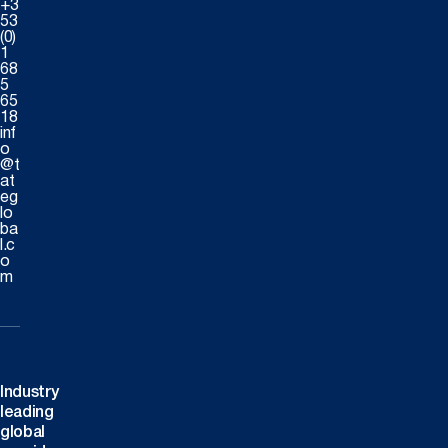
+3
53
(0)
1
68
5
65
18
inf
o
@t
at
eg
lo
ba
l.c
o
m
Industry
leading
global