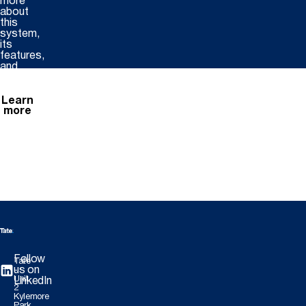
more
about
this
system,
its
features,
and
benefits.
Learn
more
Follow
Tate
us on
-
Unit
LinkedIn
2
Kylemore