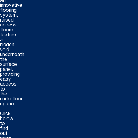
An
innovative
flooring
system,
raised
access
floors
feature
a
hidden
void
underneath
the
surface
panel,
providing
easy
access
to
the
underfloor
space.
Click
below
to
find
out