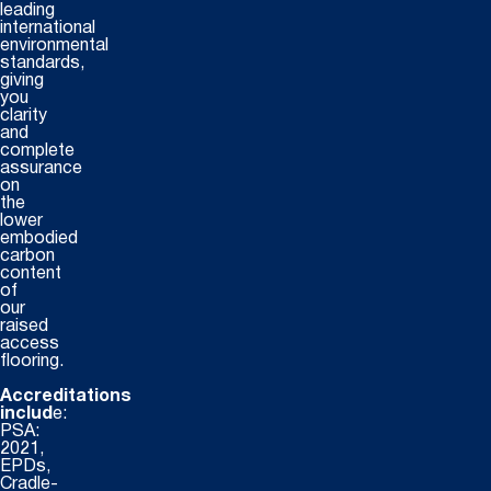
leading
international
environmental
standards,
giving
you
clarity
and
complete
assurance
on
the
lower
embodied
carbon
content
of
our
raised
access
flooring.
Accreditations
includ
e:
PSA:
2021,
EPDs,
Cradle-