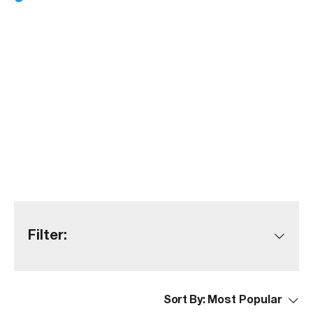
Filter:
Sort By: