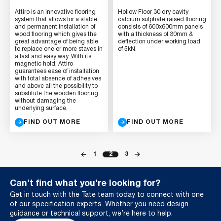
Attiro is an innovative flooring
Hollow Floor 30 dry cavity
system that allows for a stable
calcium sulphate raised flooring
and permanent installation of
consists of 600x600mm panels
wood flooring which gives the
with a thickness of 30mm &
great advantage of being able
deflection under working load
to replace one or more staves in
of 5kN.
a fast and easy way. With its
magnetic hold, Attiro
guarantees ease of installation
with total absence of adhesives
and above all the possibility to
substitute the wooden flooring
without damaging the
underlying surface.
FIND OUT MORE
FIND OUT MORE
1
2
3
Can't find what you're looking for?
Get in touch with the Tate team today to connect with one
of our specification experts. Whether you need design
guidance or technical support, we’re here to help.