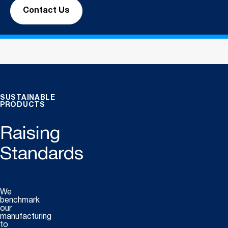
Contact Us
SUSTAINABLE
PRODUCTS
Raising
Standards
We
benchmark
our
manufacturing
to