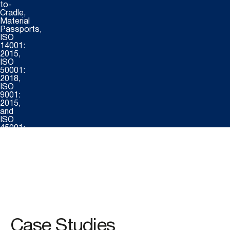
to-
Cradle,
Material
Passports,
ISO
14001:
2015,
ISO
50001:
2018,
ISO
9001:
2015,
and
ISO
45001:
2018.
Certifications
include
:
FSC®
Case Studies