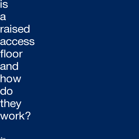
is
a
raised
access
floor
and
how
do
they
work?