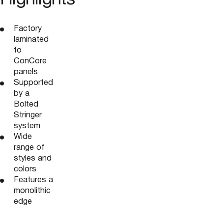
Factory
laminated
to
ConCore
panels
Supported
by a
Bolted
Stringer
system
Wide
range of
styles and
colors
Features a
monolithic
edge