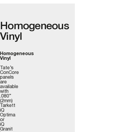
Homogeneous
Vinyl
Homogeneous
Vinyl
Tate’s
ConCore
panels
are
available
with
.080”
(2mm)
Tarkett
iQ
Optima
or
iQ
Granit