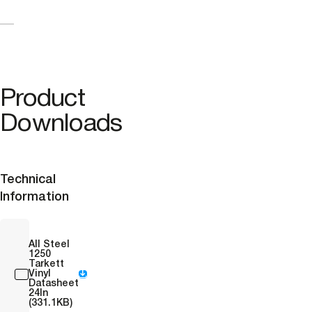
Product
Downloads
Technical
Information
All Steel
1250
Tarkett
Vinyl
Datasheet
24In
(331.1KB)