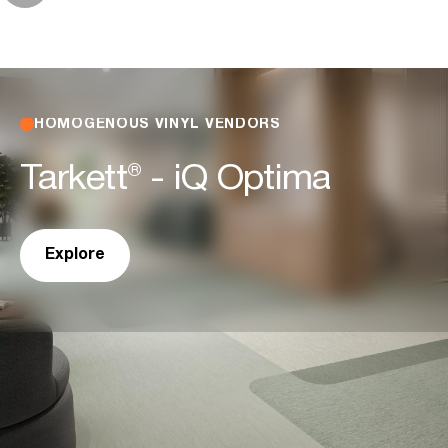
HOMOGENOUS VINYL VENDORS
Tarkett® - iQ Optima
Explore