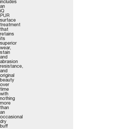
includes
an
iQ
PUR
surface
treatment
that
retains
its
superior
wear,
stain
and
abrasion
resistance,
and
original
beauty
over
time
with
nothing
more
than
an
occasional
dry
buff