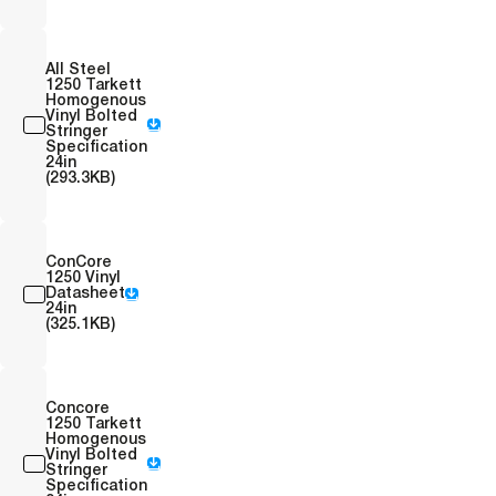
All Steel
1250 Tarkett
Homogenous
Vinyl Bolted
Stringer
Specification
24in
(293.3KB)
ConCore
1250 Vinyl
Datasheet
24in
(325.1KB)
Concore
1250 Tarkett
Homogenous
Vinyl Bolted
Stringer
Specification