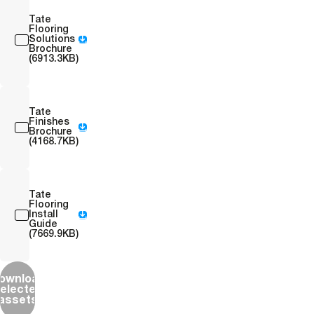
Tate
Flooring
Solutions
Brochure
(6913.3KB)
Tate
Finishes
Brochure
(4168.7KB)
Tate
Flooring
Install
Guide
(7669.9KB)
ownload
elected
assets