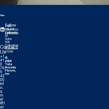
Follow
7001
us on
Columbia
Gateway
LinkedIn
Dr,
Suite
500
Columbia,
Contact
Maryland
Us
21046
+1
©
41
2026
0
Tate
Access
79
Floors,
9
Inc
42
00
inf
o.
a
m
er
@t
at