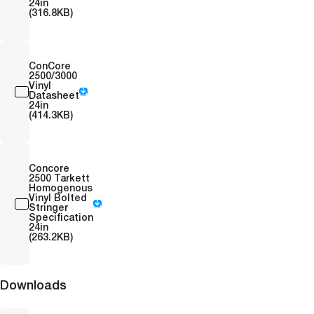
24in
(316.8KB)
ConCore
2500/3000
Vinyl
Datasheet
24in
(414.3KB)
Concore
2500 Tarkett
Homogenous
Vinyl Bolted
Stringer
Specification
24in
(263.2KB)
Downloads