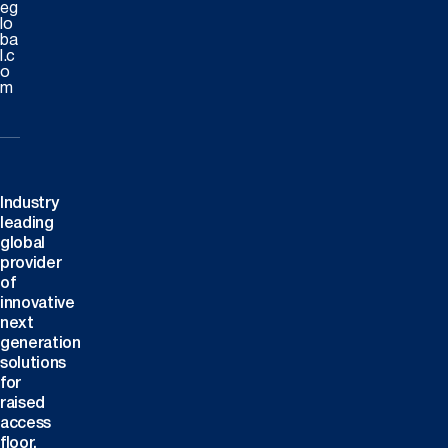
eg
lo
ba
l.c
o
m
Industry
leading
global
provider
of
innovative
next
generation
solutions
for
raised
access
floor,