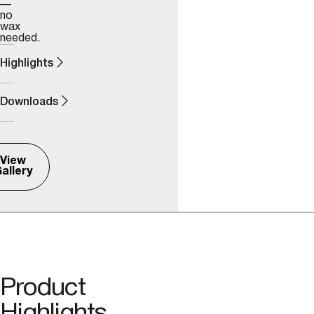
—
no
wax
needed.
Highlights
Downloads
View
allery
Product
Highlights