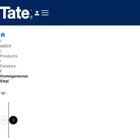
AMER
Products
Finishes
Homogeneous
Vinyl