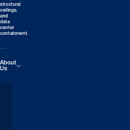
structural
ceilings,
and
data
center
containment.
About
Us
Products
Careers
Technical
Contact
Downloads
Us
Case
Find a
Studies
Dealer