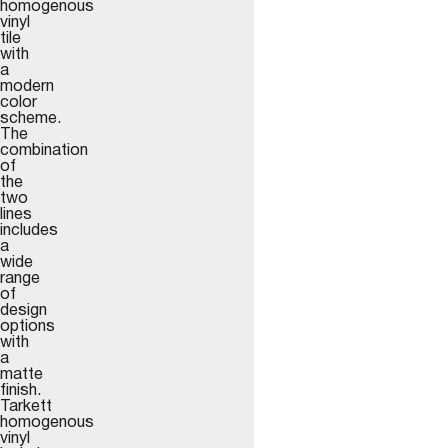
homogenous
vinyl
tile
with
a
modern
color
scheme.
The
combination
of
the
two
lines
includes
a
wide
range
of
design
options
with
a
matte
finish.
Tarkett
homogenous
vinyl